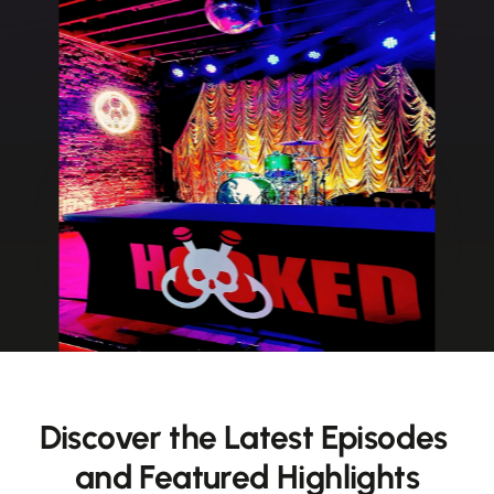
Discover the Latest Episodes 
and Featured Highlights