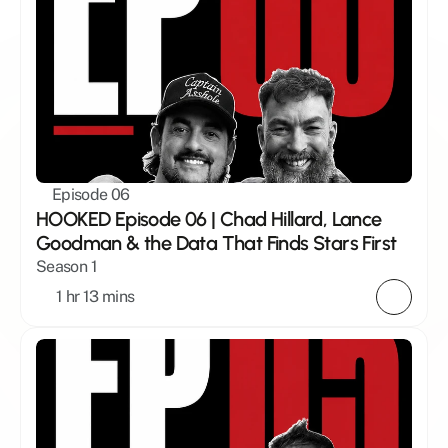
Episode 06
HOOKED Episode 06 | Chad Hillard, Lance 
Goodman & the Data That Finds Stars First
Season 1
1 hr 13 mins