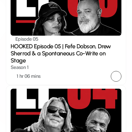
Episode 05
HOOKED Episode 05 | Fefe Dobson, Drew 
Sherrod & a Spontaneous Co-Write on 
Stage
Season 1
1 hr 06 mins