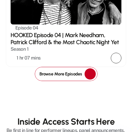
Episode 04
HOOKED Episode 04 | Mark Needham, 
Patrick Clifford & the Most Chaotic Night Yet
Season 1
1 hr 07 mins
Browse More Episodes
Inside Access Starts Here
Be first in line for performer lineups, panel announcements, 