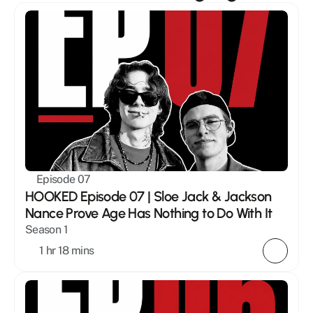
Episode 07
HOOKED Episode 07 | Sloe Jack & Jackson 
Nance Prove Age Has Nothing to Do With It
Season 1
1 hr 18 mins