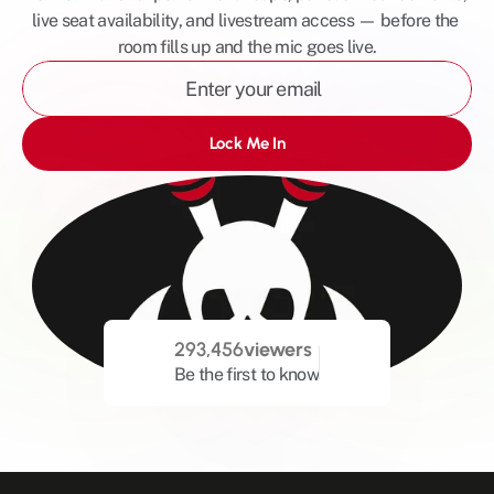
live seat availability, and livestream access — before the 
room fills up and the mic goes live.
Lock Me In
293,456
viewers
Be the first to know