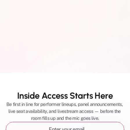
The Eighth Room | 2106 
8th Ave S, Nashville, TN 
37204
Inside Access Starts Here
Be first in line for performer lineups, panel announcements, 
live seat availability, and livestream access — before the 
room fills up and the mic goes live.