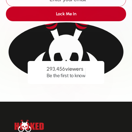
Lock Me In
293,456
viewers
Be the first to know