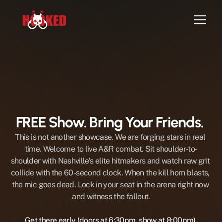
Home
Episodes
Artist Sign-up
FREE Show. Bring Your Friends. 
Attend Live Show
Contact
This is not another showcase. We are forging stars in real 
time. Welcome to live A&R combat. Sit shoulder-to-
shoulder with Nashville’s elite hitmakers and watch raw grit 
collide with the 60-second clock. When the kill horn blasts, 
the mic goes dead. Lock in your seat in the arena right now 
and witness the fallout.
Get there early (doors at 6:30pm, show at 8:00pm) 