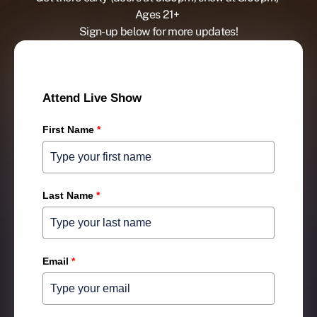
Ages 21+ 
Sign-up below for more updates!