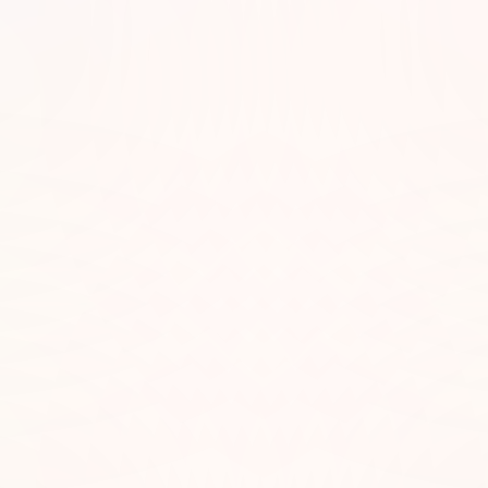
Let’s Talk
hookedsessions@gmail.com
Call Us
615-499-6011