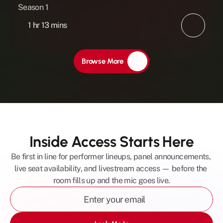
Season 1
1 hr 13 mins
Browse More
Inside Access Starts Here
Be first in line for performer lineups, panel announcements, 
live seat availability, and livestream access — before the 
room fills up and the mic goes live.