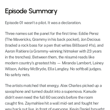
Episode Summary
Episode 01 wasn't a pilot. It was a declaration.
Three names sat the panel for the first time: Eddie Perez 
(The Mavericks, Grammy in his back pocket), Jon Decious 
(traded a rock bass for a pen that writes Billboard #1s), and 
Aaron Raitiere (a Grammy-winning hitmaker with 23 years 
in the trenches). Between them, the résumé reads like 
modern country's greatest hits — Miranda Lambert, Lainey 
Wilson, Ashley McBryde, Ella Langley. No softball judges. 
No safety nets.
The artists matched that energy. Alex Charles picked up a 
saxophone and turned doubt into a supernova. Kanude 
didn't even need the full 60 seconds before the room 
caught fire. Zaymahlee hit a wall mid-set and fought her 
way back out live, in front of everyone. Kevin Daniel brought 