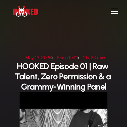
Home
Episodes
May 19, 2026
Episode 01
1 hr 24 mins
Artist Sign-up
HOOKED Episode 01 | Raw 
Attend Live Show
Talent, Zero Permission & a 
Contact
Grammy-Winning Panel