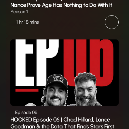
Nance Prove Age Has Nothing to Do With It
Season 1
1 hr 18 mins
Episode 06
HOOKED Episode 06 | Chad Hillard, Lance 
Goodman & the Data That Finds Stars First