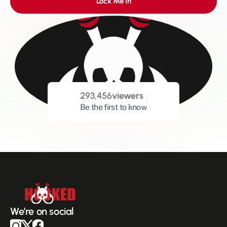
Lock Me In
293,456
viewers
Be the first to know
We’re on social