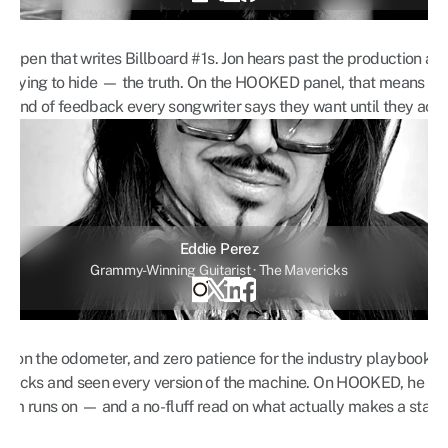
 a pen that writes Billboard #1s. Jon hears past the production and 
ill trying to hide — the truth. On the HOOKED panel, that means bru
 kind of feedback every songwriter says they want until they actual
Eddie Perez
Grammy-Winning Guitarist · The Mavericks
s on the odometer, and zero patience for the industry playbook. 
vericks and seen every version of the machine. On HOOKED, he bri
room runs on — and a no-fluff read on what actually makes a stag