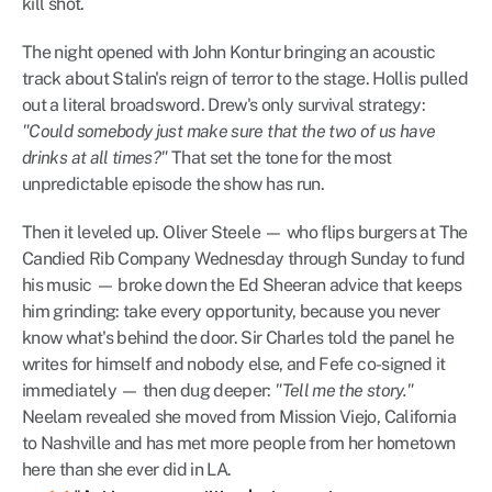
kill shot.
The night opened with John Kontur bringing an acoustic 
track about Stalin's reign of terror to the stage. Hollis pulled 
out a literal broadsword. Drew's only survival strategy: 
"Could somebody just make sure that the two of us have 
drinks at all times?"
 That set the tone for the most 
unpredictable episode the show has run.
Then it leveled up. Oliver Steele — who flips burgers at The 
Candied Rib Company Wednesday through Sunday to fund 
his music — broke down the Ed Sheeran advice that keeps 
him grinding: take every opportunity, because you never 
know what's behind the door. Sir Charles told the panel he 
writes for himself and nobody else, and Fefe co-signed it 
immediately — then dug deeper: 
"Tell me the story."
Neelam revealed she moved from Mission Viejo, California 
to Nashville and has met more people from her hometown 
here than she ever did in LA.