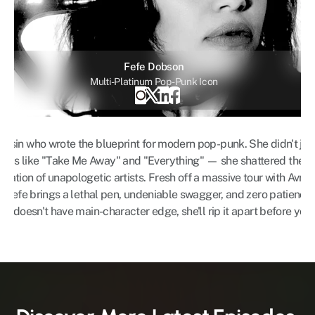
Fefe Dobson
Multi-Platinum Pop-Punk Icon
sassin who wrote the blueprint for modern pop-punk. She didn't ju
hems like "Take Me Away" and "Everything" — she shattered the i
eration of unapologetic artists. Fresh off a massive tour with Avril
it, Fefe brings a lethal pen, undeniable swagger, and zero patience 
rack doesn't have main-character edge, she'll rip it apart before you 