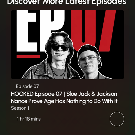
Discover More Latest Episodes 
Episode 07
HOOKED Episode 07 | Sloe Jack & Jackson 
Nance Prove Age Has Nothing to Do With It
Season 1
1 hr 18 mins