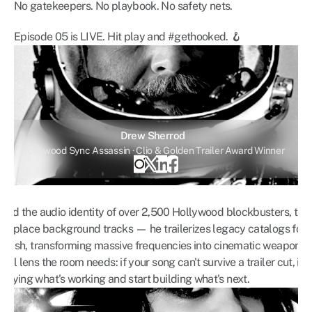
No gatekeepers. No playbook. No safety nets.
Episode 05 is LIVE. Hit play and #gethooked. 🪝
Drew Sherrod
Hollywood Sync Assassin · Clio & Golden Trailer Award Winner
ind the audio identity of over 2,500 Hollywood blockbusters, trail
st place background tracks — he trailerizes legacy catalogs for ti
y Cash, transforming massive frequencies into cinematic weapons
l lens the room needs: if your song can't survive a trailer cut, it c
pying what's working and start building what's next.