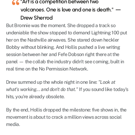
"Art is a competition between two 
volcanoes. One is love and one is death."  — 
Drew Sherrod
But Bronnie was the moment. She dropped a track so 
undeniable the show stopped to demand Lightning 100 put 
her on the Nashville airwaves. She stared down heckler 
Bobby without blinking. And Hollis pushed a live writing 
session between her and Fefe Dobson right there at the 
panel — the collab the industry didn't see coming, built in 
real time on the No Permission Network.
Drew summed up the whole night in one line: 
"Look at 
what's working... and don't do that."
 If you sound like today's 
hits, you're already obsolete.
By the end, Hollis dropped the milestone: five shows in, the 
movement is about to crack a million views across social 
media.