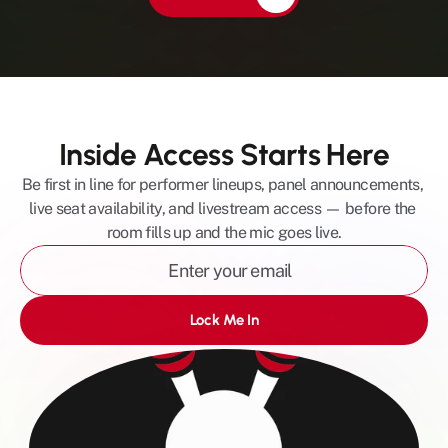
Inside Access Starts Here
Be first in line for performer lineups, panel announcements, 
live seat availability, and livestream access — before the 
room fills up and the mic goes live.
Lock Me In