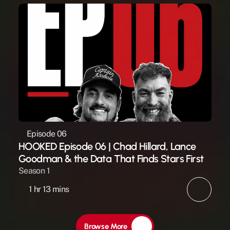
Episode 06
HOOKED Episode 06 | Chad Hillard, Lance 
Goodman & the Data That Finds Stars First
Season 1
1 hr 13 mins
Browse More