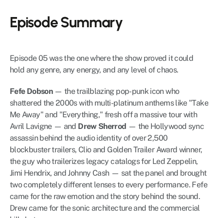
Episode Summary
Episode 05 was the one where the show proved it could 
hold any genre, any energy, and any level of chaos.
Fefe Dobson
 — the trailblazing pop-punk icon who 
shattered the 2000s with multi-platinum anthems like "Take 
Me Away" and "Everything," fresh off a massive tour with 
Avril Lavigne — and 
Drew Sherrod
 — the Hollywood sync 
assassin behind the audio identity of over 2,500 
blockbuster trailers, Clio and Golden Trailer Award winner, 
the guy who trailerizes legacy catalogs for Led Zeppelin, 
Jimi Hendrix, and Johnny Cash — sat the panel and brought 
two completely different lenses to every performance. Fefe 
came for the raw emotion and the story behind the sound. 
Drew came for the sonic architecture and the commercial 