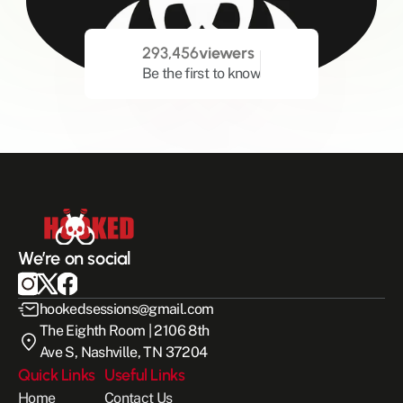
293,456
viewers
Be the first to know
We’re on social
hookedsessions@gmail.com
The Eighth Room | 2106 8th 
Ave S, Nashville, TN 37204
Quick Links
Useful Links
Home
Contact Us