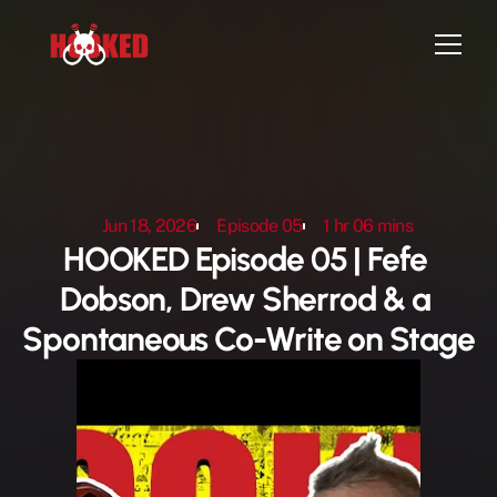
Home
Episodes
Jun 18, 2026
Episode 05
1 hr 06 mins
Artist Sign-up
HOOKED Episode 05 | Fefe 
Attend Live Show
Dobson, Drew Sherrod & a 
Contact
Spontaneous Co-Write on Stage